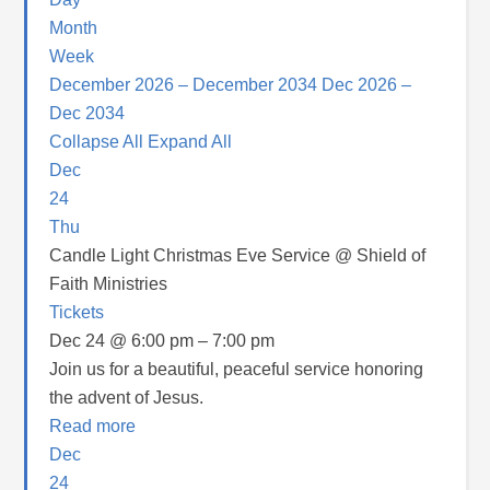
Month
Week
December 2026 – December 2034
Dec 2026 –
Dec 2034
Collapse All
Expand All
Dec
24
Thu
Candle Light Christmas Eve Service
@ Shield of
Faith Ministries
Tickets
Dec 24 @ 6:00 pm – 7:00 pm
Join us for a beautiful, peaceful service honoring
the advent of Jesus.
Read more
Dec
24