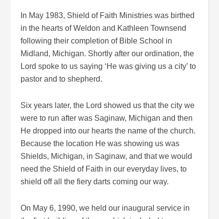
In May 1983, Shield of Faith Ministries was birthed
in the hearts of Weldon and Kathleen Townsend
following their completion of Bible School in
Midland, Michigan. Shortly after our ordination, the
Lord spoke to us saying ‘He was giving us a city’ to
pastor and to shepherd.
Six years later, the Lord showed us that the city we
were to run after was Saginaw, Michigan and then
He dropped into our hearts the name of the church.
Because the location He was showing us was
Shields, Michigan, in Saginaw, and that we would
need the Shield of Faith in our everyday lives, to
shield off all the fiery darts coming our way.
On May 6, 1990, we held our inaugural service in