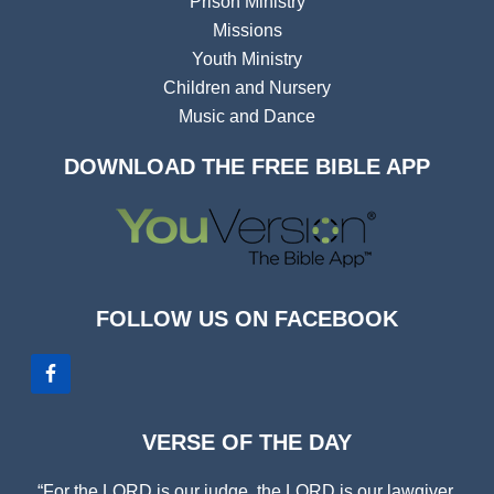
Prison Ministry
Missions
Youth Ministry
Children and Nursery
Music and Dance
DOWNLOAD THE FREE BIBLE APP
FOLLOW US ON FACEBOOK
VERSE OF THE DAY
“For the LORD is our judge, the LORD is our lawgiver,