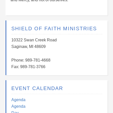
SHIELD OF FAITH MINISTRIES
10322 Swan Creek Road
Saginaw, MI 48609
Phone: 989-781-4668
Fax: 989-781-3766
EVENT CALENDAR
Agenda
Agenda
Day