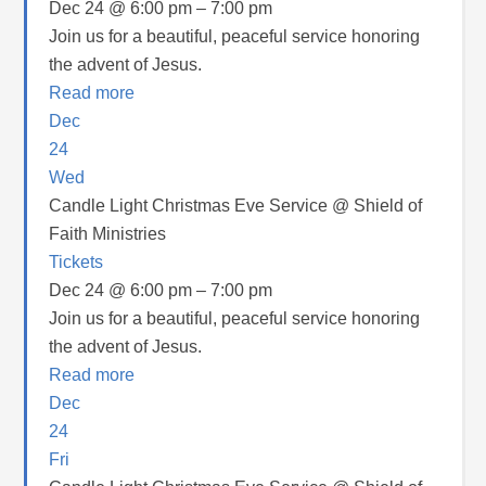
Dec 24 @ 6:00 pm – 7:00 pm
Join us for a beautiful, peaceful service honoring
the advent of Jesus.
Read more
Dec
24
Wed
Candle Light Christmas Eve Service
@ Shield of
Faith Ministries
Tickets
Dec 24 @ 6:00 pm – 7:00 pm
Join us for a beautiful, peaceful service honoring
the advent of Jesus.
Read more
Dec
24
Fri