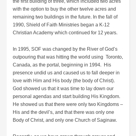
the first building of three, which included two acres
with the option to buy the other twelve acres and
remaining two buildings in the future. In the fall of
1990, Shield of Faith Ministries began a K-12
Christian Academy which continued for 12 years.
In 1995, SOF was changed by the River of God’s
outpouring that was hitting the world using Toronto,
Canada, as the portal, beginning in 1994. His
presence undid us and caused us to fall deeper in
love with Him and His body (the body of Christ).
God showed us that it was time to lay down our
personal agendas and start building His Kingdom.
He showed us that there were only two Kingdoms –
His and the devil’s, and that there was only one
Body of Christ, and only one Church of Saginaw.