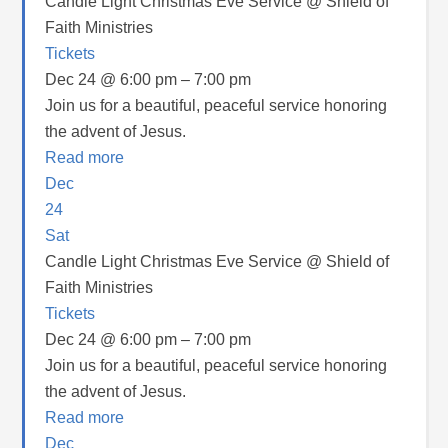
Candle Light Christmas Eve Service
@ Shield of
Faith Ministries
Tickets
Dec 24 @ 6:00 pm – 7:00 pm
Join us for a beautiful, peaceful service honoring
the advent of Jesus.
Read more
Dec
24
Sat
Candle Light Christmas Eve Service
@ Shield of
Faith Ministries
Tickets
Dec 24 @ 6:00 pm – 7:00 pm
Join us for a beautiful, peaceful service honoring
the advent of Jesus.
Read more
Dec