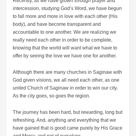
Recently, as we have grown through prayer and
intercession, studying God’s Word, we have begun
to fall more and more in love with each other (His
body), and have become transparent and
accountable to one another. We are realizing we
really need each other in order to be complete,
knowing that the world will want what we have to
offer by seeing the love we have one for another.
Although there are many churches in Saginaw with
God given visions, we all need each other, as one
united Church of Saginaw in order to win our city.
As the city goes, so goes the region.
The journey has been hard, but rewarding, long but
refreshing. And, anything and everything that we
have gained that is good came purely by His Grace
and Mercy, and not of ourselves.