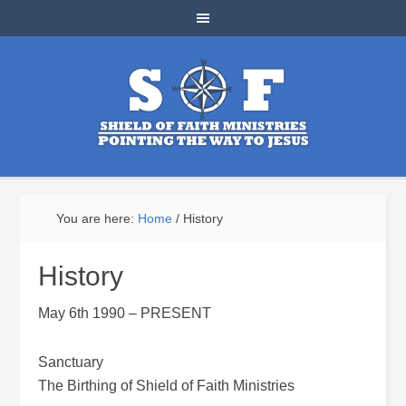
You are here:
Home
/
History
History
May 6th 1990 – PRESENT
Sanctuary
The Birthing of Shield of Faith Ministries