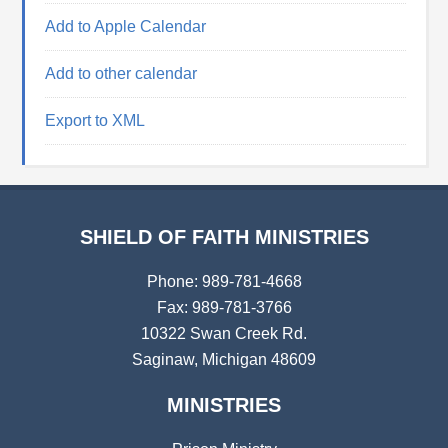
Add to Apple Calendar
Add to other calendar
Export to XML
SHIELD OF FAITH MINISTRIES
Phone: 989-781-4668
Fax: 989-781-3766
10322 Swan Creek Rd.
Saginaw, Michigan 48609
MINISTRIES