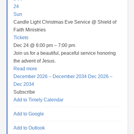
24
Sun
Candle Light Christmas Eve Service
@ Shield of
Faith Ministries
Tickets
Dec 24 @ 6:00 pm – 7:00 pm
Join us for a beautiful, peaceful service honoring
the advent of Jesus.
Read more
December 2026 – December 2034
Dec 2026 –
Dec 2034
Subscribe
Add to Timely Calendar
Add to Google
Add to Outlook