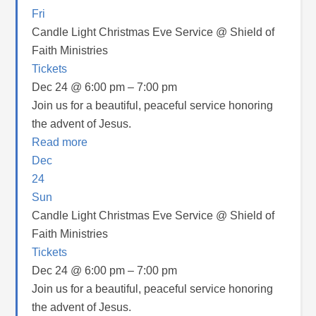
Fri
Candle Light Christmas Eve Service
@ Shield of
Faith Ministries
Tickets
Dec 24 @ 6:00 pm – 7:00 pm
Join us for a beautiful, peaceful service honoring
the advent of Jesus.
Read more
Dec
24
Sun
Candle Light Christmas Eve Service
@ Shield of
Faith Ministries
Tickets
Dec 24 @ 6:00 pm – 7:00 pm
Join us for a beautiful, peaceful service honoring
the advent of Jesus.