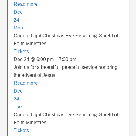
Read more
Dec
24
Mon
Candle Light Christmas Eve Service
@ Shield of
Faith Ministries
Tickets
Dec 24 @ 6:00 pm – 7:00 pm
Join us for a beautiful, peaceful service honoring
the advent of Jesus.
Read more
Dec
24
Tue
Candle Light Christmas Eve Service
@ Shield of
Faith Ministries
Tickets